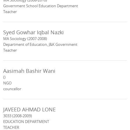
MA Sociology (2008-2010)
Government School Education Department
Teacher
Syed Gowhar Iqbal Nazki
MA Sociology (2007-2008)
Department of Education, J&K Government
Teacher
Aasimah Bashir Wani
()
NGO
councellor
JAVEED AHMAD LONE
3033 (2008-2009)
EDUCATION DEPARTMENT
TEACHER