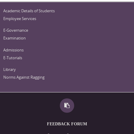
Academic Details of Students
Employee Services
E-Governance
Examination
Admissions
E-Tutorials
Library
Norms Against Ragging
FEEDBACK FORUM