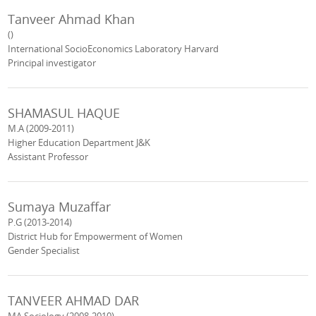
Tanveer Ahmad Khan
()
International SocioEconomics Laboratory Harvard
Principal investigator
SHAMASUL HAQUE
M.A (2009-2011)
Higher Education Department J&K
Assistant Professor
Sumaya Muzaffar
P.G (2013-2014)
District Hub for Empowerment of Women
Gender Specialist
TANVEER AHMAD DAR