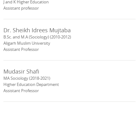
J and K Higher Education
Assistant professor
Dr. Sheikh Idrees Mujtaba
B.Sc. and M.A (Sociology) (2010-2012)
Aligarh Muslim University
Assistant Professor
Mudasir Shafi
MA Sociology (2018-2021)
Higher Education Department
Assistant Professor