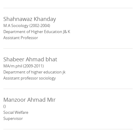
Shahnawaz Khanday
M.A Sociology (2002-2004)
Department of Higher Education J& K
Assistant Professor
Shabeer Ahmad bhat
MA/m.phil (2009-2011)
Department of higher education jk
Assistant professor sociology
Manzoor Ahmad Mir
()
Social Welfare
Supervisor