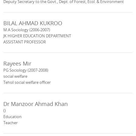
Deputy Secretary to the Govt., Dept. of Forest, Ecol. & Environment
BILAL AHMAD KUKROO
M.A Sociology (2006-2007)
JK HIGHER EDUCATION DEPARTMENT
ASSISTANT PROFESSOR
Rayees Mir
PG Sociology (2007-2008)
social welfare
Tehsil social welfare officer
Dr Manzoor Ahmad Khan
()
Education
Teacher