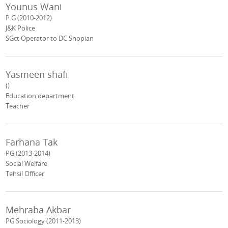
Younus Wani
P.G (2010-2012)
J&K Police
SGct Operator to DC Shopian
Yasmeen shafi
()
Education department
Teacher
Farhana Tak
PG (2013-2014)
Social Welfare
Tehsil Officer
Mehraba Akbar
PG Sociology (2011-2013)