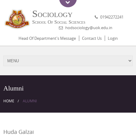
Sociology
01942272241
School Of Social Sciences
hodsociology@uok.edu.in
Head Of Department's Message
Contact Us
Login
Alumni
HOME
ALUMNI
Huda Galzai