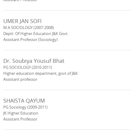
UMER JAN SOFI
M.A SOCIOLOGY (2007-2008)
Deptt. Of Higher Education J&K Govt.
Assistant Professor (Sociology)
Dr. Soubiya Yousuf Bhat
PG SOCIOLOGY (2010-2011)
Higher education department, govt of J&K
Assistant professor
SHAISTA QAYUM
PG Sociology (2009-2011)
JK Higher Education
Assistant Professor