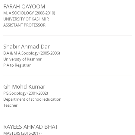
FARAH QAYOOM
M. A SOCIOLOGY (2008-2010)
UNIVERSITY OF KASHMIR
ASSISTANT PROFESSOR
Shabir Ahmad Dar
B.A & M A Sociology (2005-2006)
University of Kashmir
P A to Registrar
Gh Mohd Kumar
PG Sociology (2001-2002)
Department of school education
Teacher
RAYEES AHMAD BHAT
MASTERS (2015-2017)