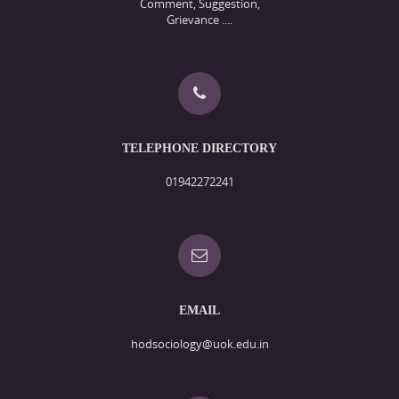
Comment, Suggestion,
Grievance ....
TELEPHONE DIRECTORY
01942272241
EMAIL
hodsociology@uok.edu.in