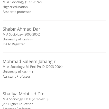
M. A. Sociology (1991-1992)
Higher education
Associate professor
Shabir Ahmad Dar
M A Sociology (2005-2006)
University of Kashmir
P A to Registrar
Mohmad Saleem Jahangir
M. A. Sociology; M. Phil; Ph. D. (2003-2004)
University of kashmir
Assistant Professor
Shafiya Mohi Ud Din
M.A Sociology, Ph.D (2012-2013)
J&K Higher Education
Assistant Professor