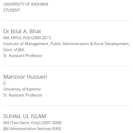
UNIVERSITY OF KASHMIR
STUDENT
Dr Bilal A. Bhat
MA, MPhil, PhD (2004-2011)
Institute of Management, Public Administration & Rural Development,
Govt. of J&K
Sr. Assistant Professor
Manzoor Hussain
()
University of Kashmir
Sr. Assistant Professor
SUHAIL UL ISLAM
MA (Two Sems. Only) (2007-2008)
J&K Administrative Services (KAS)