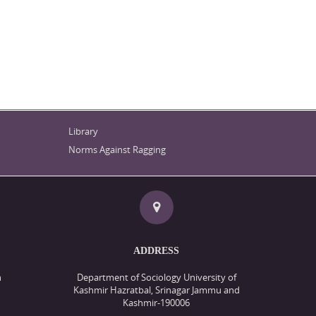
Library
Norms Against Ragging
ADDRESS
n
Department of Sociology University of
Kashmir Hazratbal, Srinagar Jammu and
Kashmir-190006