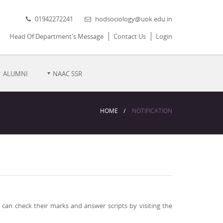
01942272241
hodsociology@uok.edu.in
Head Of Department's Message
Contact Us
Login
ALUMNI
NAAC SSR
HOME
NOTIFICATION
can check their marks and answer scripts by visiting the