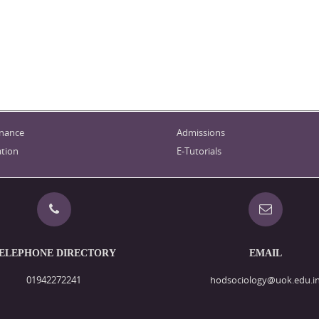
nance
Admissions
tion
E-Tutorials
ELEPHONE DIRECTORY
EMAIL
01942272241
hodsociology@uok.edu.i