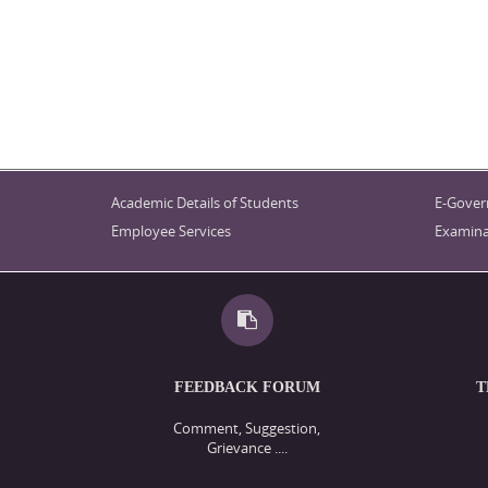
Academic Details of Students
E-Gover
Employee Services
Examina
FEEDBACK FORUM
T
Comment, Suggestion,
Grievance ....