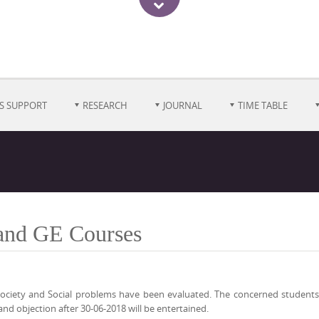
S SUPPORT
RESEARCH
JOURNAL
TIME TABLE
 and GE Courses
ociety and Social problems have been evaluated. The concerned students 
and objection after 30-06-2018 will be entertained.