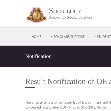
Sociology
School Of Social Sciences
HOME
SCHOLARS SUPPORT
STUDENT
Notification
Result Notification of OE
The answer scripts of semester Ist of Environment and S
concerned faculty after 2:00 PM up to 30-6-2018. No claim 